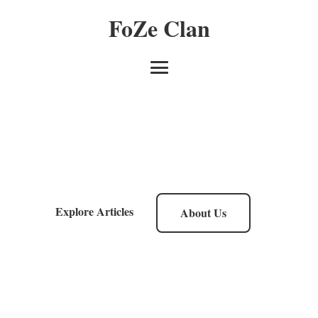
FoZe Clan
Explore Articles
About Us