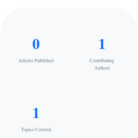
0
1
Articles Published
Contributing
Authors
1
Topics Covered