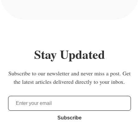
Stay Updated
Subscribe to our newsletter and never miss a post. Get
the latest articles delivered directly to your inbox.
Subscribe